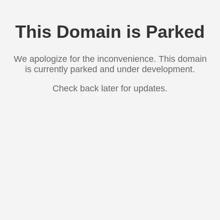
This Domain is Parked
We apologize for the inconvenience. This domain
is currently parked and under development.
Check back later for updates.